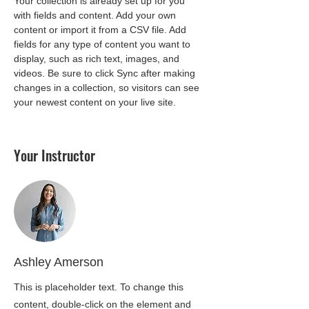
Your collection is already set up for you 
with fields and content. Add your own 
content or import it from a CSV file. Add 
fields for any type of content you want to 
display, such as rich text, images, and 
videos. Be sure to click Sync after making 
changes in a collection, so visitors can see 
your newest content on your live site. 
Your Instructor
Ashley Amerson
This is placeholder text. To change this
content, double-click on the element and