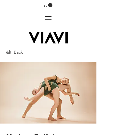
&lt; Back