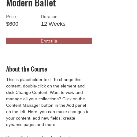
Modern Ballet
Price
Duration
$600
12 Weeks
Enrotlla
About the Course
This is placeholder text. To change this 
content, double-click on the element and 
click Change Content. Want to view and 
manage all your collections? Click on the 
Content Manager button in the Add panel 
on the left. Here, you can make changes to 
your content, add new fields, create 
dynamic pages and more.