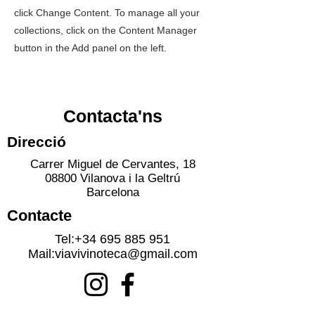
click Change Content. To manage all your
collections, click on the Content Manager
button in the Add panel on the left.
Contacta'ns
Direcció
Carrer Miguel de Cervantes, 18
08800 Vilanova i la Geltrú
Barcelona
Contacte
Tel:
+34 695 885 951
Mail:
viavivinoteca@gmail.com