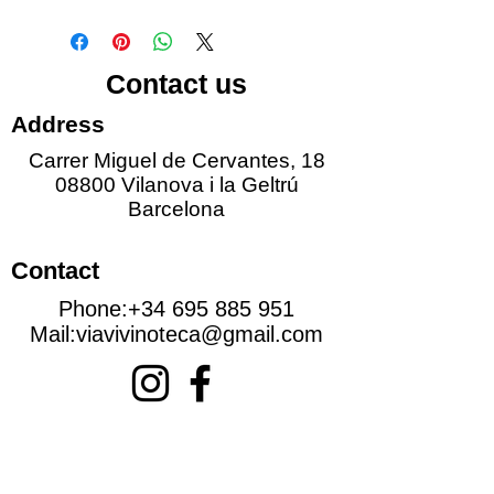
Contact us
Address
Carrer Miguel de Cervantes, 18
08800 Vilanova i la Geltrú
Barcelona
Contact
Phone:
+34 695 885 951
Mail:
viavivinoteca@gmail.com