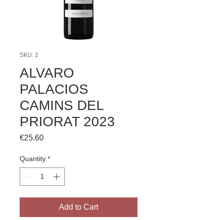
SKU: 2
ALVARO
PALACIOS
CAMINS DEL
PRIORAT 2023
Price
€25.60
Quantity
*
Add to Cart