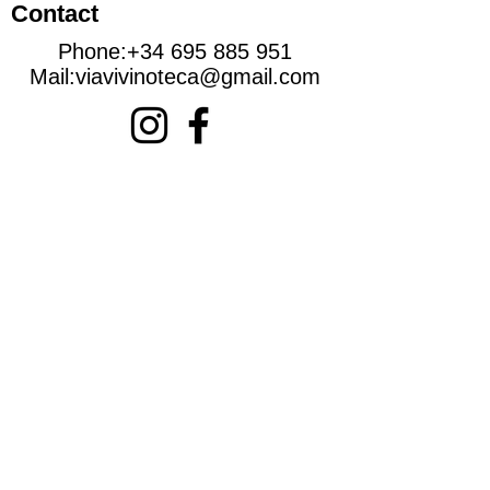
Contact
Phone:
+34 695 885 951
Mail:
viavivinoteca@gmail.com