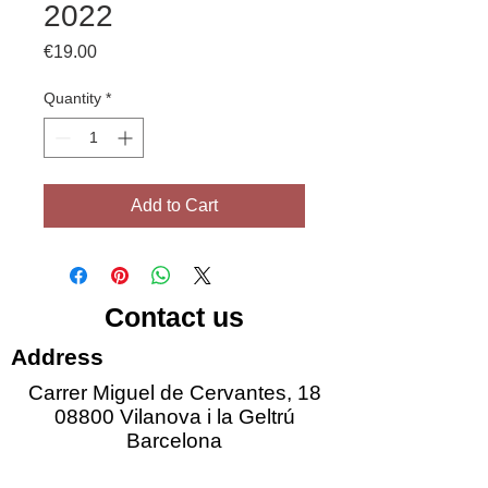
2022
Price
€19.00
Quantity
*
Add to Cart
Contact us
Address
Carrer Miguel de Cervantes, 18
08800 Vilanova i la Geltrú
Barcelona