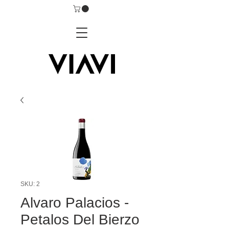
SKU: 2
Alvaro Palacios -
Petalos Del Bierzo