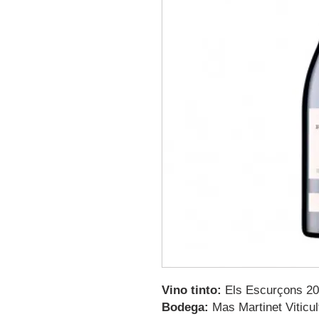
Vino tinto:
Els Escurçons 2
Bodega:
Mas Martinet Viticul