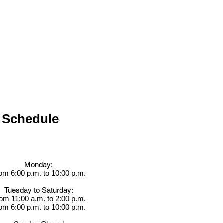
Schedule
Monday:
om 6:00 p.m. to 10:00 p.m.
Tuesday to Saturday:
om 11:00 a.m. to 2:00 p.m.
om 6:00 p.m. to 10:00 p.m.