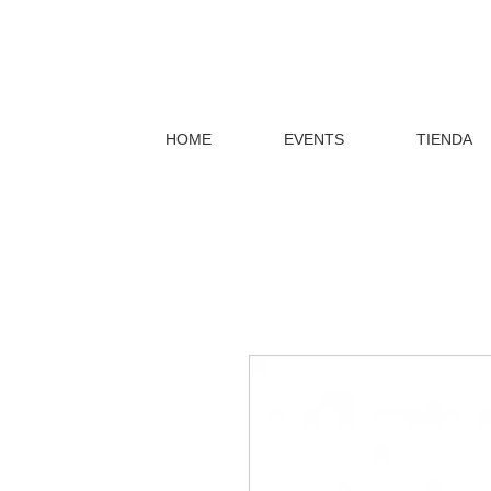
HOME
EVENTS
TIENDA