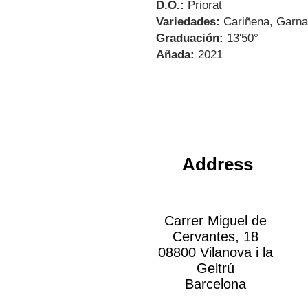
D.O.:
Priorat
Variedades:
Cariñena, Garna
Graduación:
13'50°
Añada:
2021
Address
Carrer Miguel de
Cervantes, 18
08800 Vilanova i la
Geltrú
Barcelona