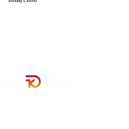
Sunday:
Closed