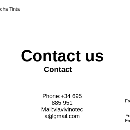
cha Tinta
Contact us
Contact
Phone:+34 695
Fr
885 951
Mail:
viavivinotec
a@gmail.com
Fr
Fr