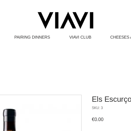
PAIRING DINNERS
VIAVI CLUB
CHEESES 
Els Escurç
SKU: 3
Price
€0.00