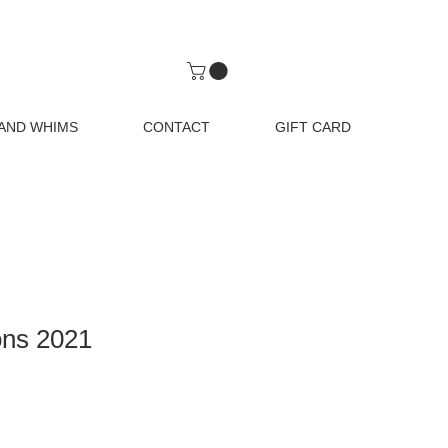
AND WHIMS
CONTACT
GIFT CARD
ons 2021