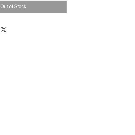
Out of Stock