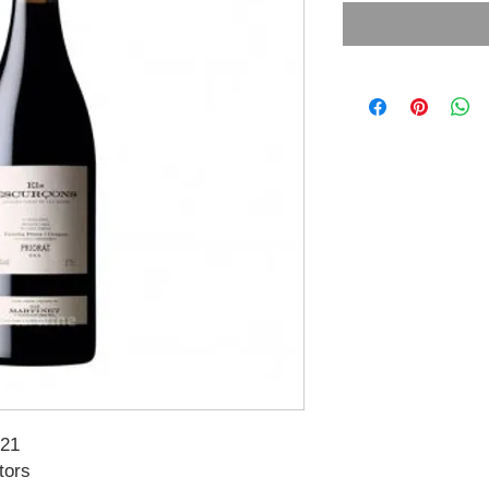
021
tors